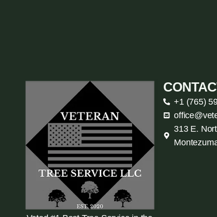
CONTAC
+1 (765) 5
office@vet
313 E. Nort
Montezuma