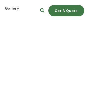
s
Gallery
Get A Quote