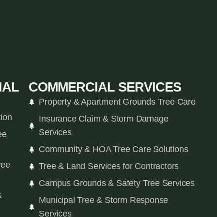
IAL
COMMERCIAL SERVICES
Property & Apartment Grounds Tree Care
tion
Insurance Claim & Storm Damage
Services
ee
Community & HOA Tree Care Solutions
ree
Tree & Land Services for Contractors
Campus Grounds & Safety Tree Services
&
Municipal Tree & Storm Response
Services