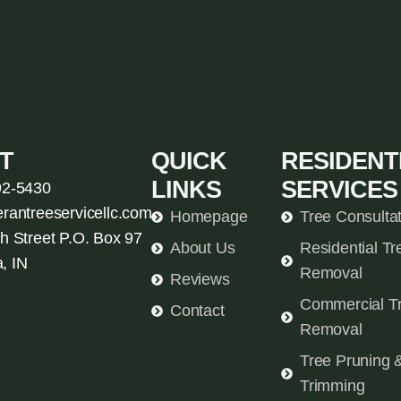
T
QUICK
RESIDENT
LINKS
SERVICES
92-5430
erantreeservicellc.com
Homepage
Tree Consulta
h Street P.O. Box 97
About Us
Residential Tr
, IN
Removal
Reviews
Commercial T
Contact
Removal
Tree Pruning 
Trimming