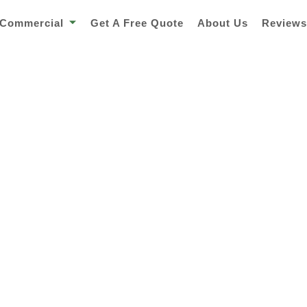
Commercial
Get A Free Quote
About Us
Review