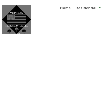
Home
Residential