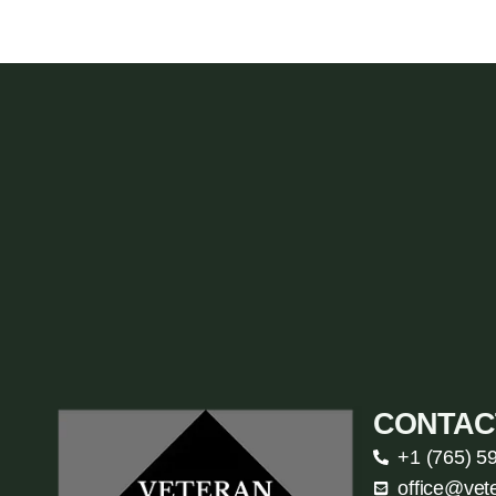
CONTAC
+1 (765) 5
office@vet