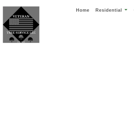
Home
Residential