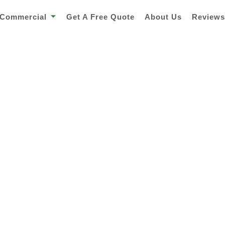
Commercial
Get A Free Quote
About Us
Review