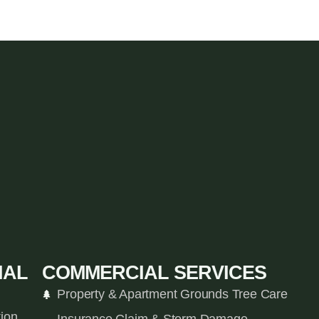
IAL
COMMERCIAL SERVICES
Property & Apartment Grounds Tree Care
tion