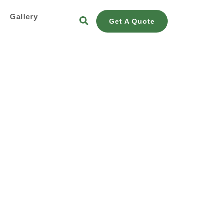
s
Gallery
Get A Quote