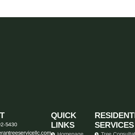
T
QUICK
RESIDENT
LINKS
SERVICES
92-5430
erantreeservicellc.com
Homepage
Tree Consulta