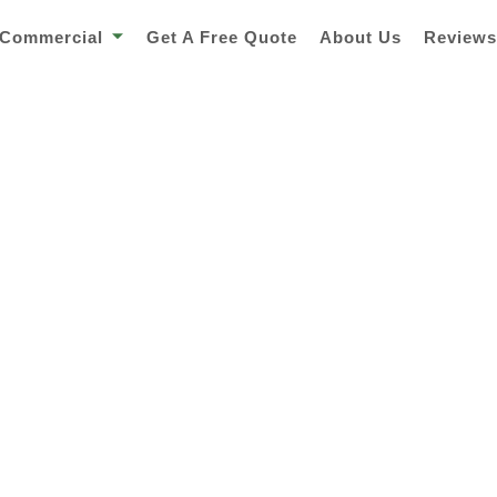
Commercial
Get A Free Quote
About Us
Review