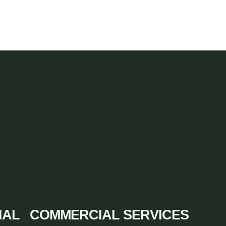
IAL
COMMERCIAL SERVICES