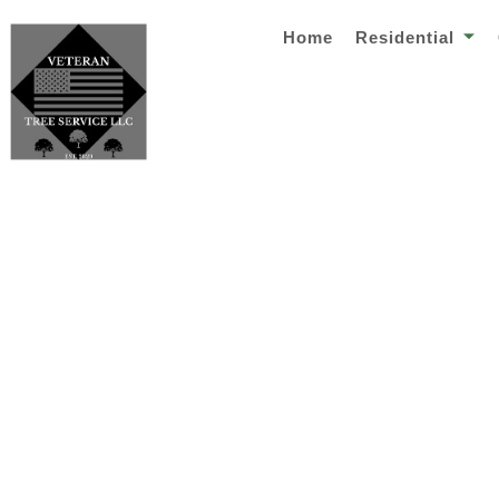
Home
Residential