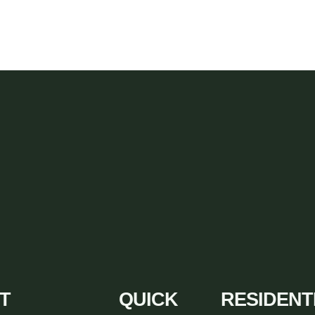
T
QUICK
RESIDENT