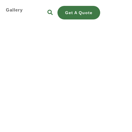
s
Gallery
Get A Quote