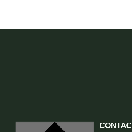
CONTAC