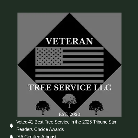
Voted #1 Best Tree Service in the 2025 Tribune Star
Readers Choice Awards
ISA Certified Arborist