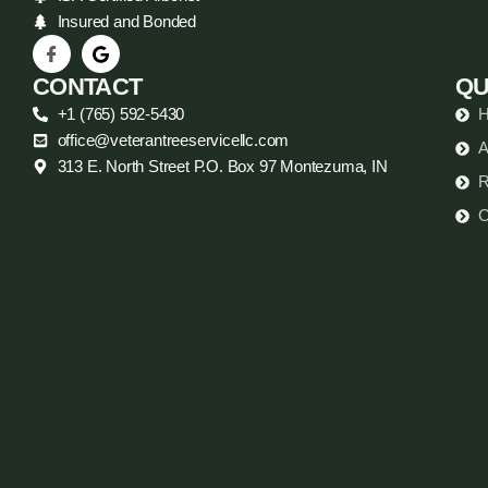
Insured and Bonded
CONTACT
QU
+1 (765) 592-5430
office@veterantreeservicellc.com
A
313 E. North Street P.O. Box 97 Montezuma, IN
R
C