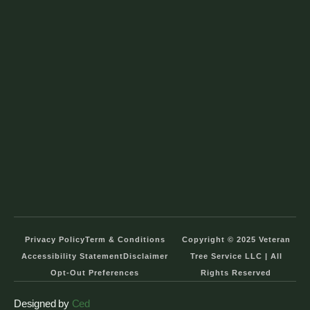
Privacy Policy
Term & Conditions
Copyright © 2025 Veteran
Accessibility Statement
Disclaimer
Tree Service LLC | All
Opt-Out Preferences
Rights Reserved
Designed by
Ced