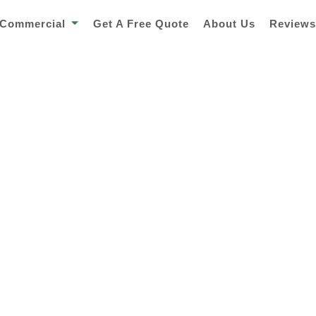
Commercial
Get A Free Quote
About Us
Review