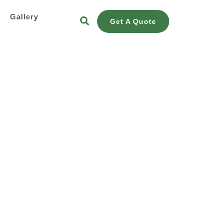
s
Gallery
Get A Quote