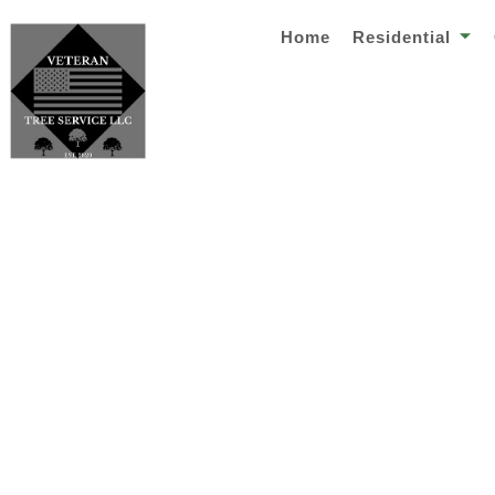
Home
Residential