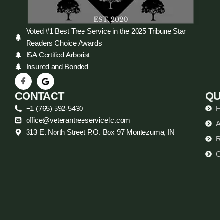
Voted #1 Best Tree Service in the 2025 Tribune Star
Readers Choice Awards
ISA Certified Arborist
Insured and Bonded
CONTACT
QU
+1 (765) 592-5430
office@veterantreeservicellc.com
A
313 E. North Street P.O. Box 97 Montezuma, IN
R
C