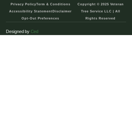
Privacy Policy
Term & Conditions
Copyright © 2025 Veteran
Accessibility Statement
Disclaimer
Tree Service LLC | All
Opt-Out Preferences
Rights Reserved
Designed by
Ced