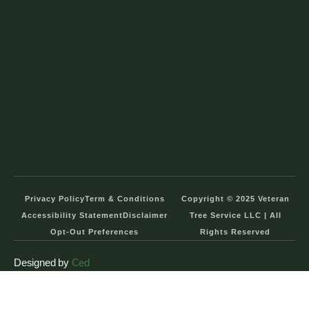
Privacy Policy
Term & Conditions
Copyright © 2025 Veteran
Accessibility Statement
Disclaimer
Tree Service LLC | All
Opt-Out Preferences
Rights Reserved
Designed by
Ced