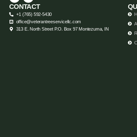
CONTACT
QU
+1 (765) 592-5430
office@veterantreeservicellc.com
A
313 E. North Street P.O. Box 97 Montezuma, IN
R
C