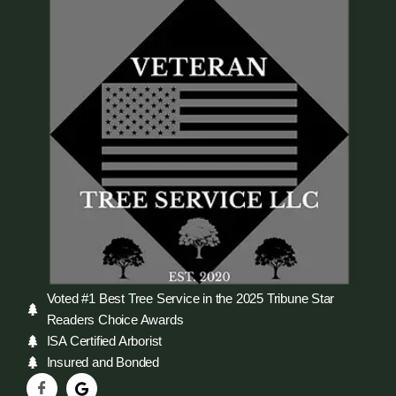
Voted #1 Best Tree Service in the 2025 Tribune Star
Readers Choice Awards
ISA Certified Arborist
Insured and Bonded