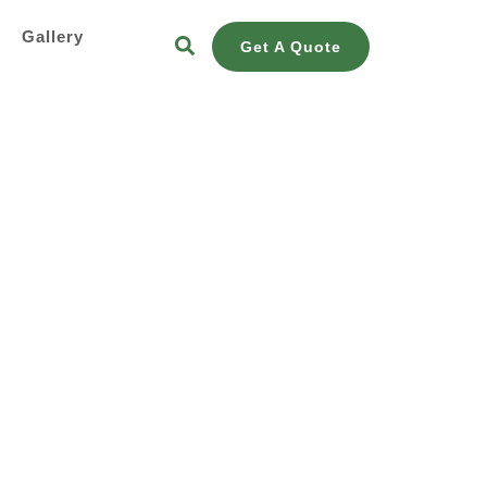
s
Gallery
Get A Quote