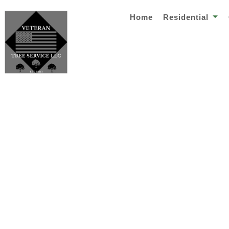
Home
Residential