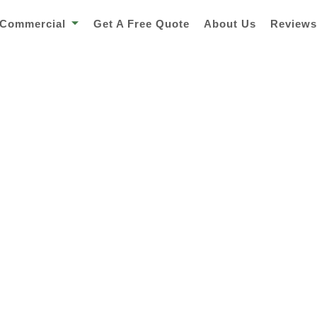
Commercial
Get A Free Quote
About Us
Review