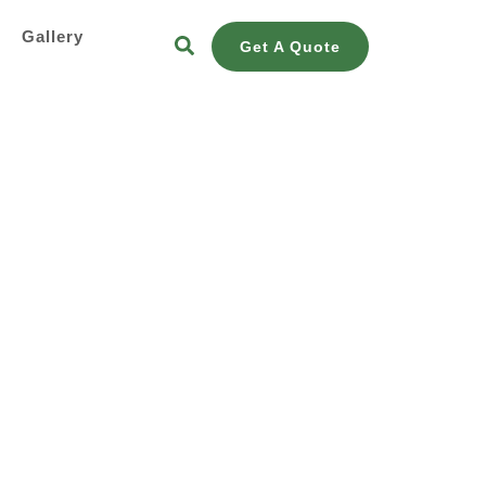
s
Gallery
Get A Quote