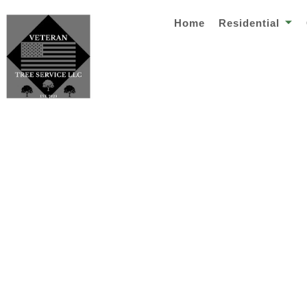
Home
Residential