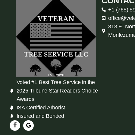
CONTAC
+1 (765) 5
office@vet
313 E. Nort
Montezuma
Voted #1 Best Tree Service in the
2025 Tribune Star Readers Choice
Awards
ISA Certified Arborist
Insured and Bonded