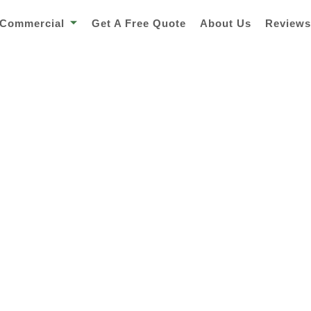
Commercial
Get A Free Quote
About Us
Review