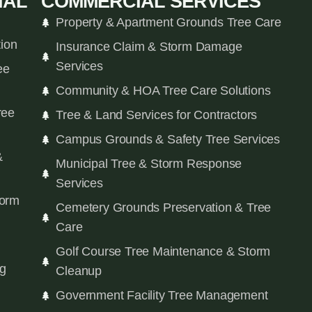
IAL
COMMERCIAL SERVICES
Property & Apartment Grounds Tree Care
tion
Insurance Claim & Storm Damage
Services
ee
Community & HOA Tree Care Solutions
ree
Tree & Land Services for Contractors
Campus Grounds & Safety Tree Services
&
Municipal Tree & Storm Response
Services
orm
Cemetery Grounds Preservation & Tree
Care
Golf Course Tree Maintenance & Storm
ng
Cleanup
Government Facility Tree Management