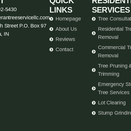
T
QUICK
RESIDENT
LINKS
SERVICES
92-5430
erantreeservicellc.com
Homepage
Tree Consulta
h Street P.O. Box 97
About Us
Residential Tr
, IN
Removal
Reviews
Commercial T
Contact
Removal
Tree Pruning 
Trimming
Emergency St
Tree Services
Lot Clearing
Stump Grindi