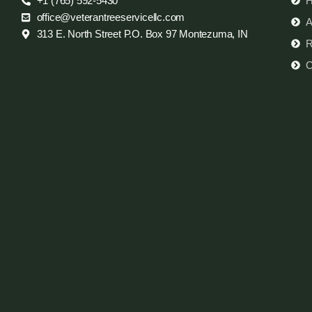
+1 (765) 592-5430
office@veterantreeservicellc.com
A
313 E. North Street P.O. Box 97 Montezuma, IN
R
C