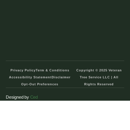
Privacy Policy
Term & Conditions
Copyright © 2025 Veteran
Accessibility Statement
Disclaimer
Tree Service LLC | All
Opt-Out Preferences
Rights Reserved
Designed by
Ced