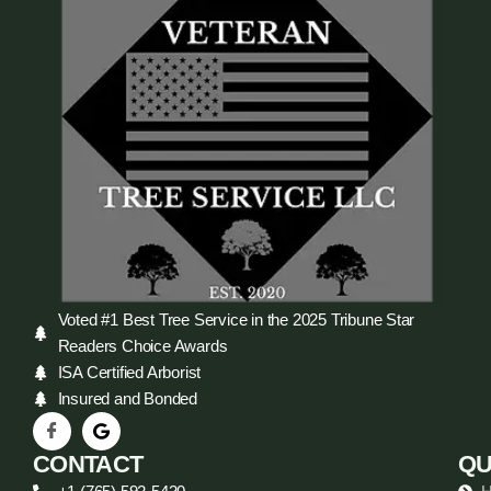
Voted #1 Best Tree Service in the 2025 Tribune Star
Readers Choice Awards
ISA Certified Arborist
Insured and Bonded
CONTACT
QU