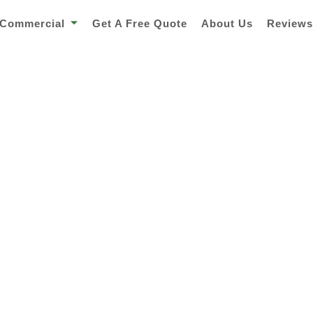
Commercial
Get A Free Quote
About Us
Review