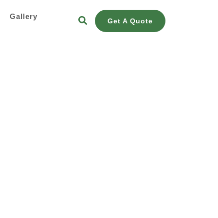
s
Gallery
Get A Quote