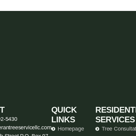
T
QUICK
RESIDENT
LINKS
SERVICES
92-5430
erantreeservicellc.com
Homepage
Tree Consulta