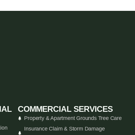
IAL
COMMERCIAL SERVICES
Property & Apartment Grounds Tree Care
tion
Insurance Claim & Storm Damage