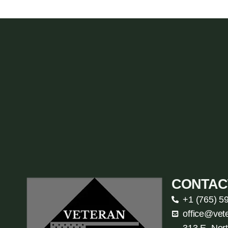
CONTAC
+1 (765) 5
office@vet