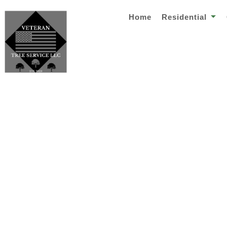
Home
Residential