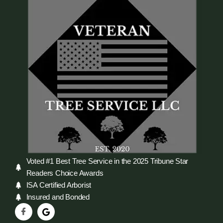
Voted #1 Best Tree Service in the 2025 Tribune Star
Readers Choice Awards
ISA Certified Arborist
Insured and Bonded