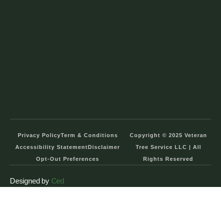
Privacy Policy
Term & Conditions
Copyright © 2025 Veteran
Accessibility Statement
Disclaimer
Tree Service LLC | All
Opt-Out Preferences
Rights Reserved
Designed by
Ced