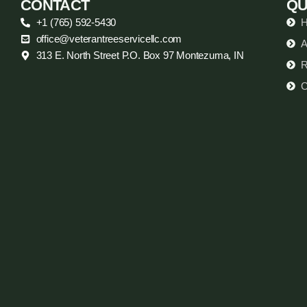
CONTACT
QU
+1 (765) 592-5430
office@veterantreeservicellc.com
A
313 E. North Street P.O. Box 97 Montezuma, IN
R
C