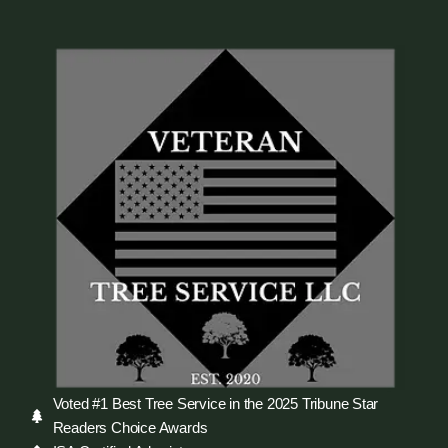
Voted #1 Best Tree Service in the 2025 Tribune Star
Readers Choice Awards