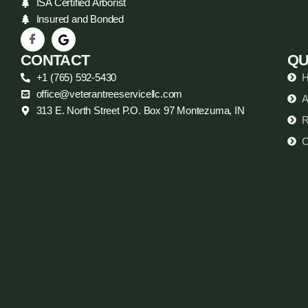
ISA Certified Arborist
Insured and Bonded
CONTACT
QU
+1 (765) 592-5430
office@veterantreeservicellc.com
A
313 E. North Street P.O. Box 97 Montezuma, IN
R
C