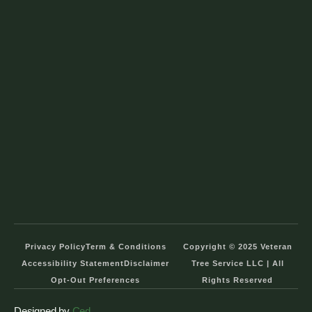
Privacy Policy
Term & Conditions
Copyright © 2025 Veteran
Accessibility Statement
Disclaimer
Tree Service LLC | All
Opt-Out Preferences
Rights Reserved
Designed by
Ced