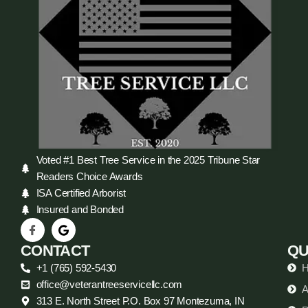
Voted #1 Best Tree Service in the 2025 Tribune Star
Readers Choice Awards
ISA Certified Arborist
Insured and Bonded
CONTACT
QU
+1 (765) 592-5430
office@veterantreeservicellc.com
A
313 E. North Street P.O. Box 97 Montezuma, IN