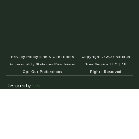
Privacy Policy
Term & Conditions
Copyright © 2025 Veteran
Accessibility Statement
Disclaimer
Tree Service LLC | All
Opt-Out Preferences
Rights Reserved
Designed by
Ced