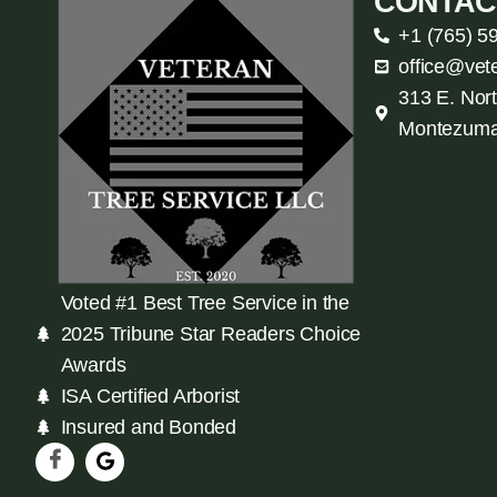
CONTAC
+1 (765) 5
office@vet
313 E. Nort
Montezuma
Voted #1 Best Tree Service in the
2025 Tribune Star Readers Choice
Awards
ISA Certified Arborist
Insured and Bonded