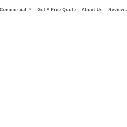
Commercial
Get A Free Quote
About Us
Review