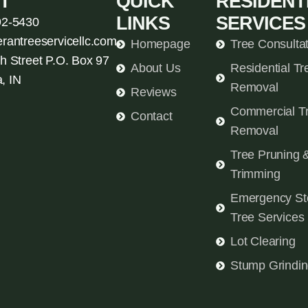
T
QUICK
RESIDENT
LINKS
SERVICES
92-5430
erantreeservicellc.com
Homepage
Tree Consulta
h Street P.O. Box 97
About Us
Residential Tr
, IN
Removal
Reviews
Commercial T
Contact
Removal
Tree Pruning 
Trimming
Emergency St
Tree Services
Lot Clearing
Stump Grindi