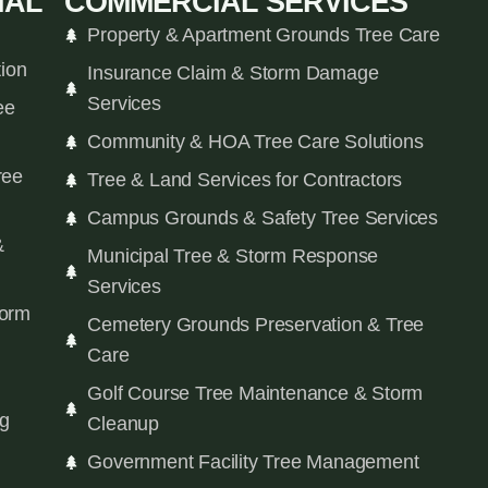
IAL
COMMERCIAL SERVICES
Property & Apartment Grounds Tree Care
tion
Insurance Claim & Storm Damage
Services
ee
Community & HOA Tree Care Solutions
ree
Tree & Land Services for Contractors
Campus Grounds & Safety Tree Services
&
Municipal Tree & Storm Response
Services
orm
Cemetery Grounds Preservation & Tree
Care
Golf Course Tree Maintenance & Storm
ng
Cleanup
Government Facility Tree Management