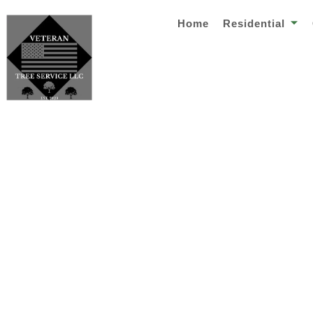
Home
Residential