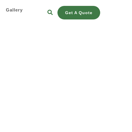
s
Gallery
Get A Quote