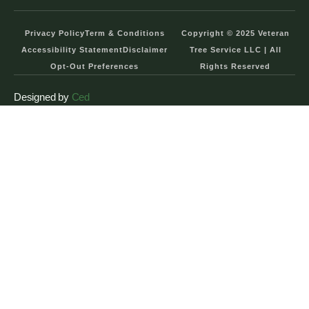
Privacy Policy
Term & Conditions
Copyright © 2025 Veteran
Accessibility Statement
Disclaimer
Tree Service LLC | All
Opt-Out Preferences
Rights Reserved
Designed by
Ced