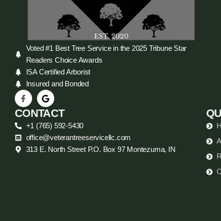
Voted #1 Best Tree Service in the 2025 Tribune Star
Readers Choice Awards
ISA Certified Arborist
Insured and Bonded
CONTACT
QU
+1 (765) 592-5430
office@veterantreeservicellc.com
A
313 E. North Street P.O. Box 97 Montezuma, IN
R
C