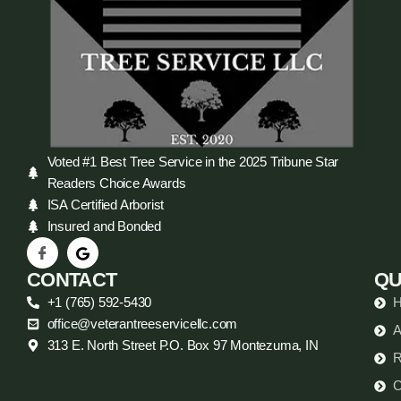
Voted #1 Best Tree Service in the 2025 Tribune Star
Readers Choice Awards
ISA Certified Arborist
Insured and Bonded
CONTACT
QU
+1 (765) 592-5430
office@veterantreeservicellc.com
A
313 E. North Street P.O. Box 97 Montezuma, IN
R
C