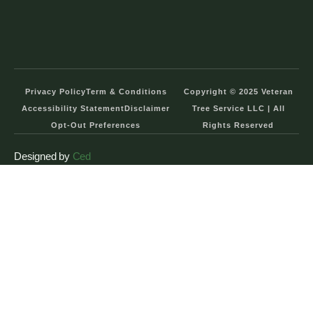
Privacy Policy
Term & Conditions
Copyright © 2025 Veteran
Accessibility Statement
Disclaimer
Tree Service LLC | All
Opt-Out Preferences
Rights Reserved
Designed by
Ced