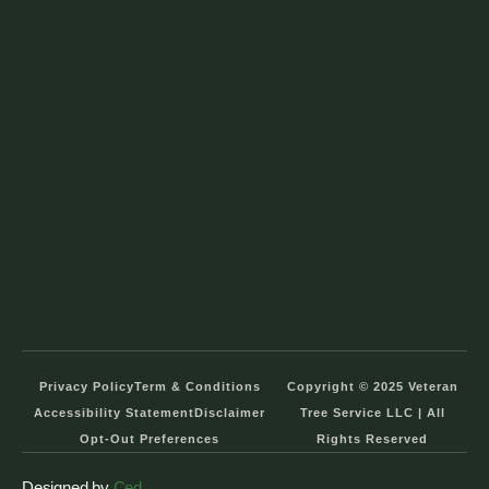
Privacy Policy
Term & Conditions
Copyright © 2025 Veteran
Accessibility Statement
Disclaimer
Tree Service LLC | All
Opt-Out Preferences
Rights Reserved
Designed by
Ced