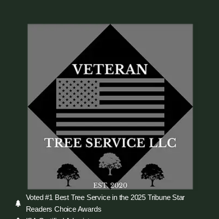
Voted #1 Best Tree Service in the 2025 Tribune Star
Readers Choice Awards