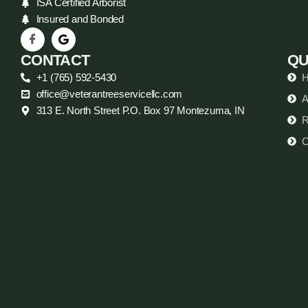
ISA Certified Arborist
Insured and Bonded
CONTACT
QU
+1 (765) 592-5430
office@veterantreeservicellc.com
A
313 E. North Street P.O. Box 97 Montezuma, IN
R
C