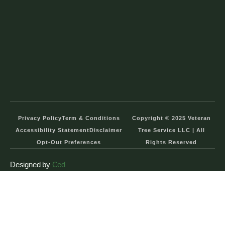
Privacy Policy
Term & Conditions
Copyright © 2025 Veteran
Accessibility Statement
Disclaimer
Tree Service LLC | All
Opt-Out Preferences
Rights Reserved
Designed by
Ced