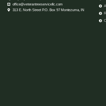
office@veterantreeservicellc.com
A
313 E. North Street P.O. Box 97 Montezuma, IN
R
C