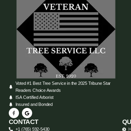
Voted #1 Best Tree Service in the 2025 Tribune Star
Readers Choice Awards
ISA Certified Arborist
Insured and Bonded
CONTACT
QU
+1 (765) 592-5430