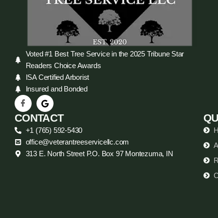
Voted #1 Best Tree Service in the 2025 Tribune Star
Readers Choice Awards
ISA Certified Arborist
Insured and Bonded
CONTACT
QU
+1 (765) 592-5430
office@veterantreeservicellc.com
A
313 E. North Street P.O. Box 97 Montezuma, IN
R
C