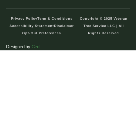
Privacy Policy
Term & Conditions
Copyright © 2025 Veteran
Accessibility Statement
Disclaimer
Tree Service LLC | All
Opt-Out Preferences
Rights Reserved
Designed by
Ced