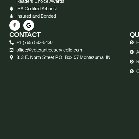
Readers Choice Awards
ISA Certified Arborist
Insured and Bonded
CONTACT
QU
+1 (765) 592-5430
office@veterantreeservicellc.com
A
313 E. North Street P.O. Box 97 Montezuma, IN
R
C