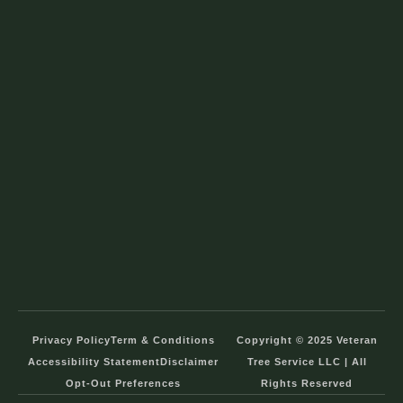
Privacy Policy
Term & Conditions
Copyright © 2025 Veteran
Accessibility Statement
Disclaimer
Tree Service LLC | All
Opt-Out Preferences
Rights Reserved