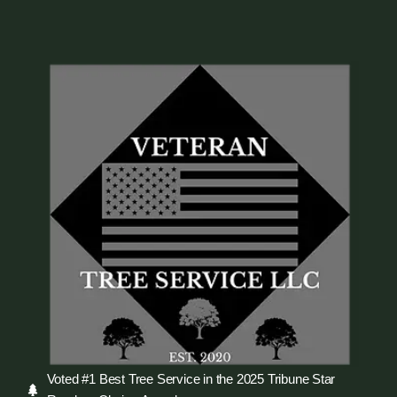
Voted #1 Best Tree Service in the 2025 Tribune Star