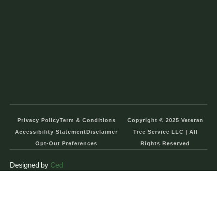
Privacy Policy
Term & Conditions
Copyright © 2025 Veteran
Accessibility Statement
Disclaimer
Tree Service LLC | All
Opt-Out Preferences
Rights Reserved
Designed by
Ced