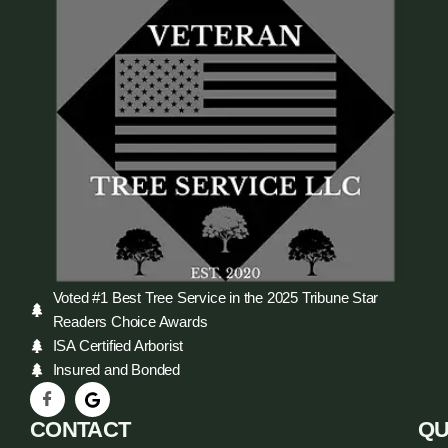
Voted #1 Best Tree Service in the 2025 Tribune Star
Readers Choice Awards
ISA Certified Arborist
Insured and Bonded
CONTACT
QU