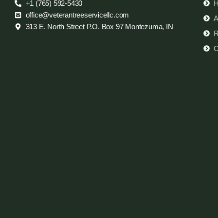
+1 (765) 592-5430
office@veterantreeservicellc.com
A
313 E. North Street P.O. Box 97 Montezuma, IN
R
C