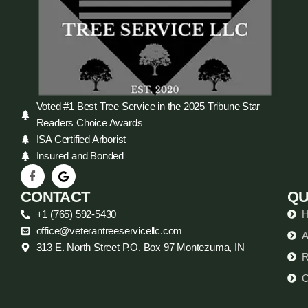
Voted #1 Best Tree Service in the 2025 Tribune Star
Readers Choice Awards
ISA Certified Arborist
Insured and Bonded
CONTACT
QU
+1 (765) 592-5430
office@veterantreeservicellc.com
A
313 E. North Street P.O. Box 97 Montezuma, IN
R
C