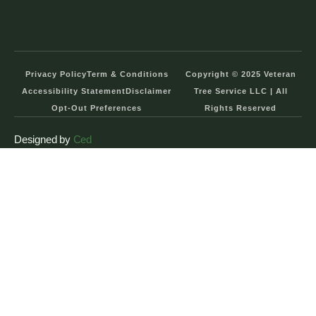
Privacy Policy
Term & Conditions
Copyright © 2025 Veteran
Accessibility Statement
Disclaimer
Tree Service LLC | All
Opt-Out Preferences
Rights Reserved
Designed by
Ced