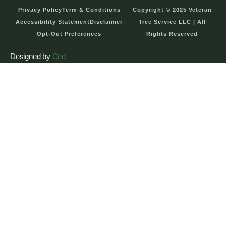
Privacy Policy
Term & Conditions
Copyright © 2025 Veteran
Accessibility Statement
Disclaimer
Tree Service LLC | All
Opt-Out Preferences
Rights Reserved
Designed by
Ced