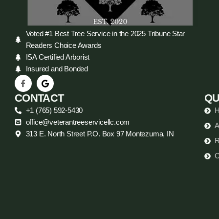
Voted #1 Best Tree Service in the 2025 Tribune Star
Readers Choice Awards
ISA Certified Arborist
Insured and Bonded
CONTACT
QU
+1 (765) 592-5430
office@veterantreeservicellc.com
A
313 E. North Street P.O. Box 97 Montezuma, IN
R
C