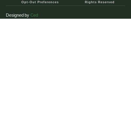
Opt-Out Preferences
Rights Reserved
Designed by
Ced