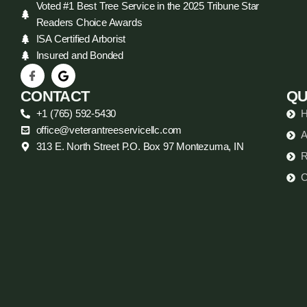
Voted #1 Best Tree Service in the 2025 Tribune Star
Readers Choice Awards
ISA Certified Arborist
Insured and Bonded
CONTACT
QU
+1 (765) 592-5430
office@veterantreeservicellc.com
A
313 E. North Street P.O. Box 97 Montezuma, IN
R
C