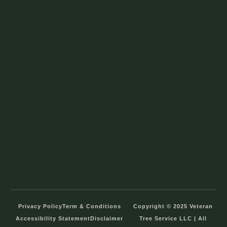
Privacy Policy
Term & Conditions
Copyright © 2025 Veteran
Accessibility Statement
Disclaimer
Tree Service LLC | All