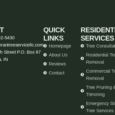
T
QUICK
RESIDENT
LINKS
SERVICES
92-5430
erantreeservicellc.com
Homepage
Tree Consulta
h Street P.O. Box 97
About Us
Residential Tr
, IN
Removal
Reviews
Commercial T
Contact
Removal
Tree Pruning 
Trimming
Emergency St
Tree Services