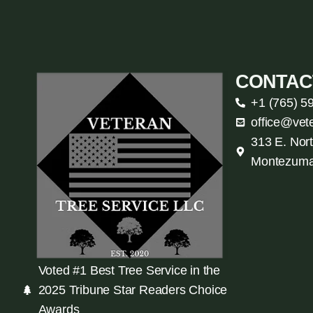
CONTAC
+1 (765) 5
office@vet
313 E. Nort
Montezuma
Voted #1 Best Tree Service in the
2025 Tribune Star Readers Choice
Awards