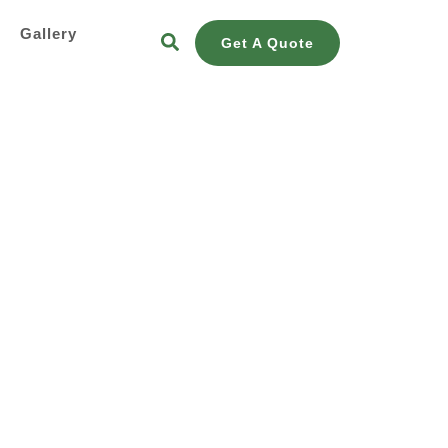
s
Gallery
Get A Quote