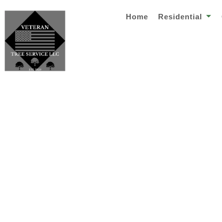
Home
Residential