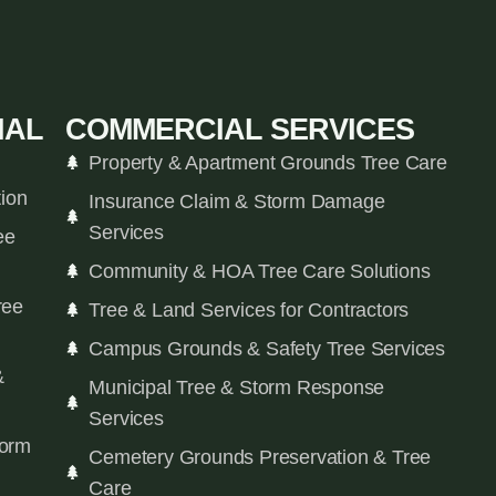
IAL
COMMERCIAL SERVICES
Property & Apartment Grounds Tree Care
tion
Insurance Claim & Storm Damage
Services
ee
Community & HOA Tree Care Solutions
ree
Tree & Land Services for Contractors
Campus Grounds & Safety Tree Services
&
Municipal Tree & Storm Response
Services
orm
Cemetery Grounds Preservation & Tree
Care