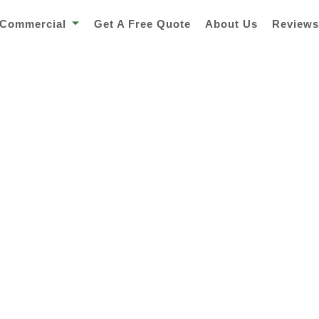
Commercial
Get A Free Quote
About Us
Review