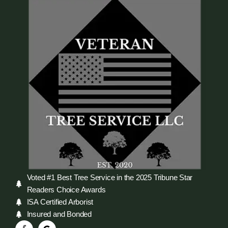
Voted #1 Best Tree Service in the 2025 Tribune Star
Readers Choice Awards
ISA Certified Arborist
Insured and Bonded