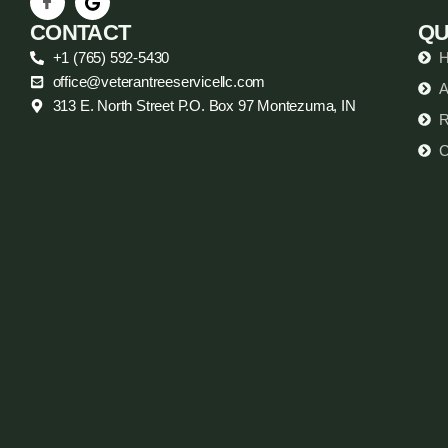
CONTACT
QU
+1 (765) 592-5430
office@veterantreeservicellc.com
A
313 E. North Street P.O. Box 97 Montezuma, IN
R
C