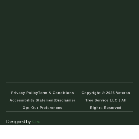
Privacy Policy
Term & Conditions
Copyright © 2025 Veteran
Accessibility Statement
Disclaimer
Tree Service LLC | All
Opt-Out Preferences
Rights Reserved
Designed by
Ced