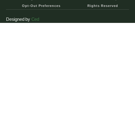
Opt-Out Preferences
Rights Reserved
Designed by
Ced