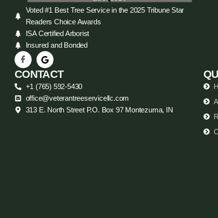
Voted #1 Best Tree Service in the 2025 Tribune Star
Readers Choice Awards
ISA Certified Arborist
Insured and Bonded
CONTACT
QU
+1 (765) 592-5430
office@veterantreeservicellc.com
A
313 E. North Street P.O. Box 97 Montezuma, IN
R
C