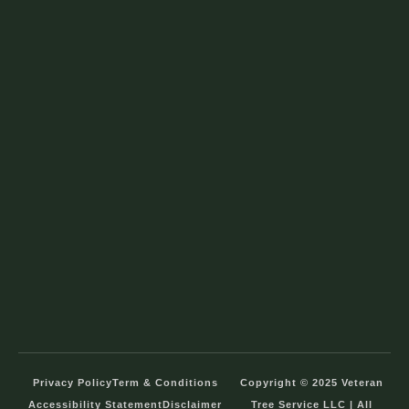
Privacy Policy
Term & Conditions
Copyright © 2025 Veteran
Accessibility Statement
Disclaimer
Tree Service LLC | All